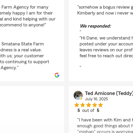
rating by Dane Esposi
te Farm Agency for many
"somehow a bogus review g
emely happy I am for their
Kimberly and now i never wi
al and kind helping with our
y recommend to anyone!"
We responded:
"
“Hi Dane, we understand h
Kim Smatana State Farm
posted under your accoun
ness is a real value.
leaves reviews on our profi
with us; your customer
feel free to reach out direc
 to continuing to support
 Agency."
"
Ted Amicone (Teddy
July 16, 2025
5
out of
5
rating by Ted Amicone
"I have been with Kim and t
enough good things about 
"mishap" occurs is worryin