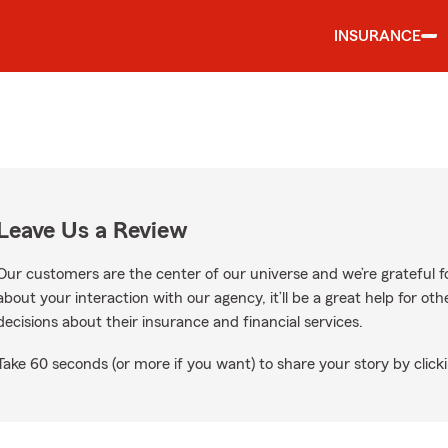
INSURANCE
Leave Us a Review
Our customers are the center of our universe and we’re grateful fo
about your interaction with our agency, it’ll be a great help for o
decisions about their insurance and financial services.
Take 60 seconds (or more if you want) to share your story by clicki
s on Google