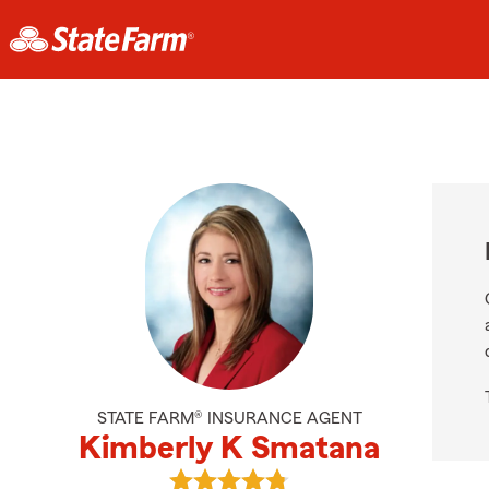
STATE FARM® INSURANCE AGENT
Kimberly K Smatana
View Kimberly K Smatana's review