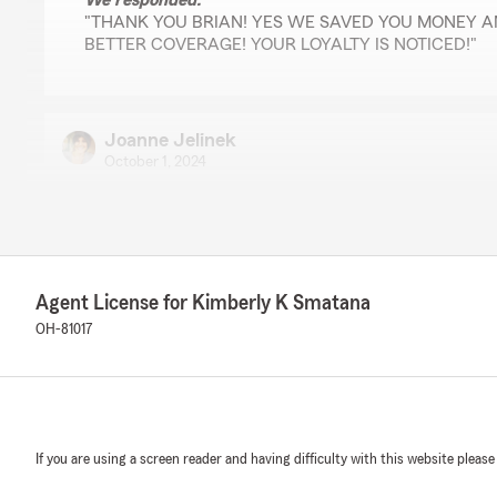
We responded:
"THANK YOU BRIAN! YES WE SAVED YOU MONEY 
BETTER COVERAGE! YOUR LOYALTY IS NOTICED!"
Joanne Jelinek
October 1, 2024
5
out of
5
rating by Joanne Jelinek
"I have been with State Farm and Kim Smatana's very 
years. They have always provided excellent customer s
The staff is knowledgeable, polite, and quick to respon
Agent License for Kimberly K Smatana
Kim and your team, for always being an advocate for m
OH-81017
We responded:
"Hi Joanne,
THANK YOU so much for your beautiful review. We a
Farm office are very happy that you had a wonderful
one priority is giving exceptional customer service! We
If you are using a screen reader and having difficulty with this website please
you for many years to come! "