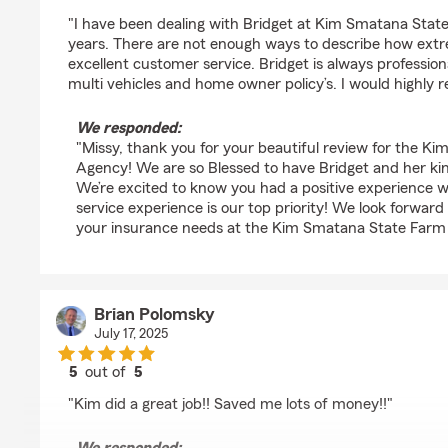
rating by Missy Cogar
"I have been dealing with Bridget at Kim Smatana Sta
years. There are not enough ways to describe how extr
excellent customer service. Bridget is always profession
multi vehicles and home owner policy’s. I would highl
We responded:
"Missy, thank you for your beautiful review for the 
Agency! We are so Blessed to have Bridget and her kind
We’re excited to know you had a positive experience 
service experience is our top priority! We look forward
your insurance needs at the Kim Smatana State Farm
Brian Polomsky
July 17, 2025
5
out of
5
rating by Brian Polomsky
"Kim did a great job!! Saved me lots of money!!"