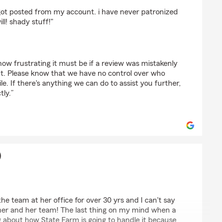
to (TehPwninator11)
ot posted from my account. i have never patronized
ll! shady stuff!"
ow frustrating it must be if a review was mistakenly
t. Please know that we have no control over who
le. If there's anything we can do to assist you further,
tly.”
)
 (Teddy)
he team at her office for over 30 yrs and I can't say
her and her team! The last thing on my mind when a
g about how State Farm is going to handle it because