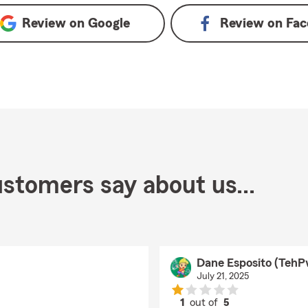
Review on
Google
Review on
Fac
stomers say about us...
Dane Esposito (TehP
July 21, 2025
1
out of
5