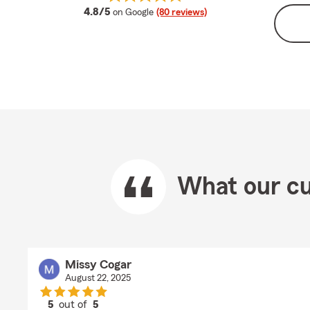
average rating
4.8/5
on Google
(80 reviews)
What our cu
Missy Cogar
August 22, 2025
5
out of
5