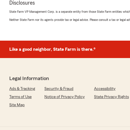
Disclosures
State Farm VP Management Corp. is a separate entity from those State Farm entities which p
rick chizmar
Neither State Farm nor its agents provide tax or legal advice. Please consult a tax or legal 
August 30, 2023
5
out of
5
rating by rick chizmar
"I've had Kim for quite some time and great service and
with,thanks"
Like a good neighbor, State Farm is there.®
We responded:
"RICK, THANK YOU FOR YOUR KIND WORDS! WE A
THE BEST SERVICE. "
Legal Information
Ads & Tracking
Security & Fraud
Accessibility
Terms of Use
Notice of Privacy Policy
State Privacy Rights
Joey Poldruhi
August 16, 2022
Site Map
5
out of
5
rating by Joey Poldruhi
"I'd rather not say how long Kim has been my insuranc