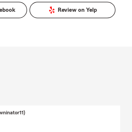
ebook
Review on
Yelp
wninator11)