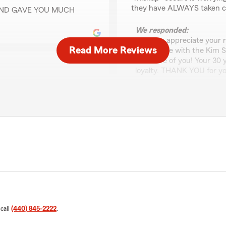
they have ALWAYS taken ca
AND GAVE YOU MUCH
We responded:
"Ted, we appreciate your 
Read More Reviews
experience with the Kim 
take care of you! Your 30
loyalty. THANK YOU for yo
capable team for many
JOHN Guzell
ervice to me and my family.
September 17, 2024
d to our needs. Thank you,
e and my family!"
5
out of
5
rating by JOHN Guzel
"Extremely good service an
must do business with peop
t The Kim Smatana State
 experience. Our number
 look forward to serving
Theresa Muchewicz
 call
(440) 845-2222
.
October 30, 2023