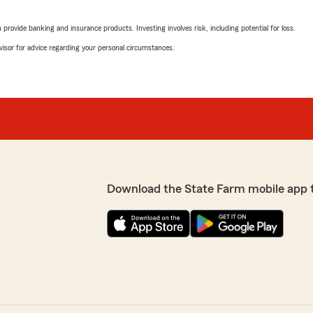
5
out of
5
rovide banking and insurance products. Investing involves risk, including potential for loss.
rating by Theresa Mu
"My family has been clients
advisor for advice regarding your personal circumstances.
extremely knowledgeable &
with quotes and works well 
Thank you to Kim & her who
 always a pleasure to deal
We responded:
"THERESA THANK YOU FO
EXCEPTIONAL CUSTOMER
FAMILY AND FRIENDS R
LWAYS WANT TO GIVE
TEAM. THANK YOU SO M
Download the State Farm mobile app 
General Mail Accou
February 2, 2023
5
out of
5
rating by General Ma
"We have been a customer 
e agent. She has been
beginning of our relationsh