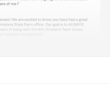
re of me.!"
review! We are excited to know you have had a great
Smatana State Farm office. Our goal is to ALWAYS
 years of being with the Kim Smatana Team shows
ur beautiful compliment! "
l
d always available to assist me whenever needed! A
le!"