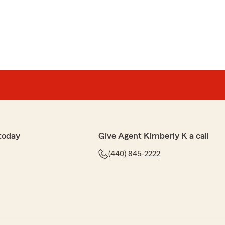
chewicz
 of Kim Smatana Office at State Farm for years! Staff is
 helpful when we call. Beth Soha does an awesome job
with family/friends when I refer them to that office.
le staff!! You guys are awesome!!"
R YOUR BEAUTIFUL REVIEW! BETH GIVES #1
 SERVICE! WE REALLY APPRECIATE ALL OF YOUR
EFERRALS! YOUR LOYALTY MEANS SO MUCH TO OUR
UCH FOR YOUR KIND WORDS! KIM"
today
Give Agent Kimberly K a call
(440) 845-2222
nt SmartChoice
il Account SmartChoice
of Kim Smatana State Farm since 2010. From the very
ip, Kim, Beth, and the rest have been helpful beyond