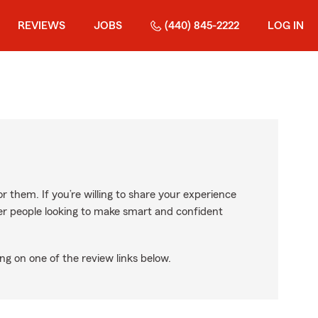
REVIEWS
JOBS
(440) 845-2222
LOG IN
r them. If you’re willing to share your experience
ther people looking to make smart and confident
ng on one of the review links below.