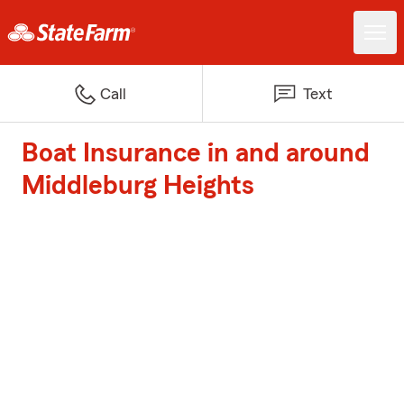
Call
Text
Boat Insurance in and around
Middleburg Heights