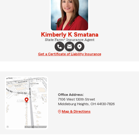
Kimberly K Smatana
State Farm® Insurance Agent
Get a Certificate of Liability Insurance
Office Address:
7106 West 130th Street
Middleburg Heights, OH 44130-7826
Map & Directions