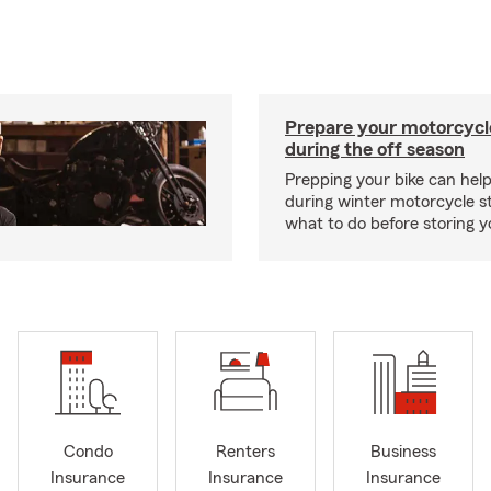
Prepare your motorcycle
during the off season
Prepping your bike can help
during winter motorcycle s
what to do before storing y
Condo
Renters
Business
Insurance
Insurance
Insurance