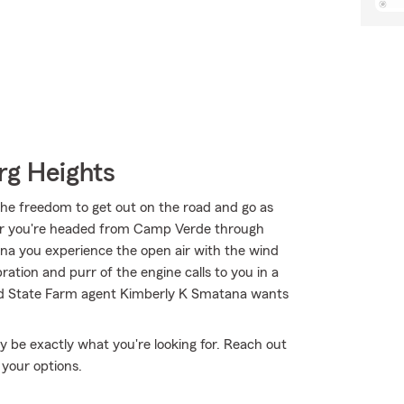
rg Heights
the freedom to get out on the road and go as
her you're headed from Camp Verde through
ona you experience the open air with the wind
ation and purr of the engine calls to you in a
and State Farm agent Kimberly K Smatana wants
 be exactly what you're looking for. Reach out
 your options.