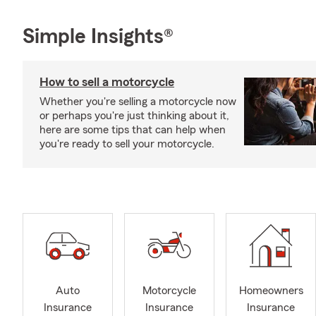
Simple Insights®
How to sell a motorcycle
Whether you're selling a motorcycle now
or perhaps you're just thinking about it,
here are some tips that can help when
you're ready to sell your motorcycle.
Auto
Motorcycle
Homeowners
Insurance
Insurance
Insurance