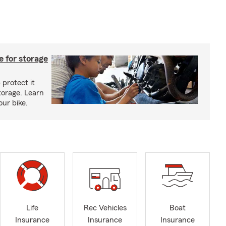
 for storage
 protect it
torage. Learn
our bike.
Life
Rec Vehicles
Boat
Insurance
Insurance
Insurance