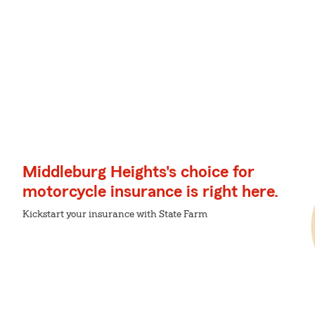
Middleburg Heights's choice for
motorcycle insurance is right here.
Kickstart your insurance with State Farm