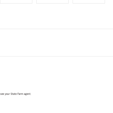
, see your State Farm agent.