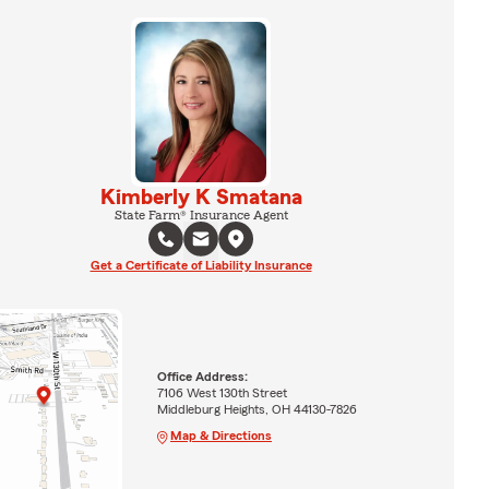
Kimberly K Smatana
State Farm® Insurance Agent
Get a Certificate of Liability Insurance
Office Address:
7106 West 130th Street
Middleburg Heights, OH 44130-7826
Map & Directions