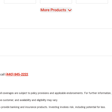
View
More Products
 call
(440) 845-2222
.
 All coverages are subject to policy provisions and applicable endorsements. For further information
 customer, and availability and eligibility may vary.
rovide banking and insurance products. Investing involves risk, including potential for loss.