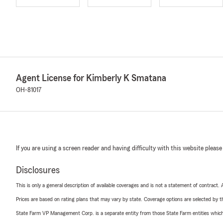
Agent License for Kimberly K Smatana
OH-81017
If you are using a screen reader and having difficulty with this website please
Disclosures
This is only a general description of available coverages and is not a statement of contract.
Prices are based on rating plans that may vary by state. Coverage options are selected by the
State Farm VP Management Corp. is a separate entity from those State Farm entities which p