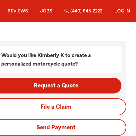
REVIEWS
JOBS
(440) 845-2222
LOG IN
Would you like Kimberly K to create a
personalized motorcycle quote?
Request a Quote
File a Claim
Send Payment