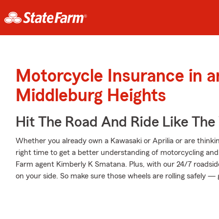
Motorcycle Insurance in 
Middleburg Heights
Hit The Road And Ride Like The
Whether you already own a Kawasaki or Aprilia or are thinkin
right time to get a better understanding of motorcycling an
Farm agent Kimberly K Smatana. Plus, with our 24/7 roadsid
on your side. So make sure those wheels are rolling safely — 