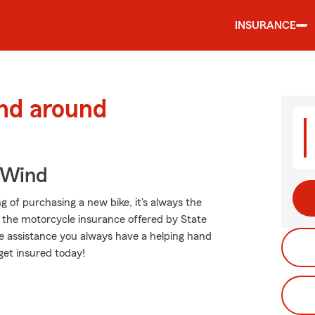
INSURANCE
and around
 Wind
g of purchasing a new bike, it's always the
d the motorcycle insurance offered by State
e assistance you always have a helping hand
get insured today!