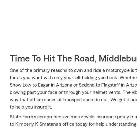
Time To Hit The Road, Middlebu
One of the primary reasons to own and ride a motorcycle is 
far as you want with only yourself holding you back. Whet
Show Low to Eagar in Arizona or Sedona to Flagstaff in Ariz
blowing past your face or through your helmet vents. The vibr
way that other modes of transportation do not. We get it 
to help you insure it.
State Farm's comprehensive motorcycle insurance policy may
to Kimberly K Smatana's office today for help understanding