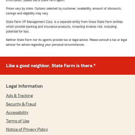
information, please see a State Farm agent.
Prices vary by state. Options selected by customer; availability, amount of discounts,
savings and eligibility may vary.
State Farm VP Management Corp. is a separate entity from those State Farm entities
which provide banking and insurance products. Investing involves risk, including
potential for loss.
Neither State Farm nor its agents provide tax or legal advice. Please consult a tax or legal
advisor for advice regarding your personal circumstances.
Like a good neighbor, State Farm is there.®
Legal Information
Ads & Tracking
Security & Fraud
Accessibility
Terms of Use
Notice of Privacy Policy