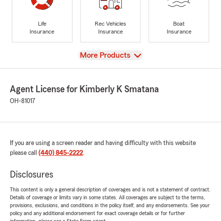
Life
Rec Vehicles
Boat
Insurance
Insurance
Insurance
View
More Products
Agent License for Kimberly K Smatana
OH-81017
If you are using a screen reader and having difficulty with this website
please call
(440) 845-2222
.
Disclosures
This content is only a general description of coverages and is not a statement of contract.
Details of coverage or limits vary in some states. All coverages are subject to the terms,
provisions, exclusions, and conditions in the policy itself, and any endorsements. See your
policy and any additional endorsement for exact coverage details or for further