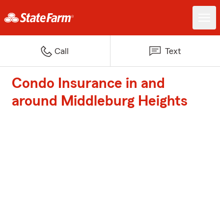
Call
Text
Condo Insurance in and
around Middleburg Heights