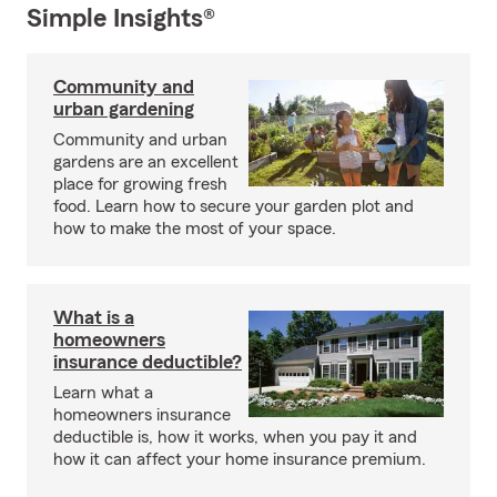
Simple Insights®
Community and
urban gardening
Community and urban
gardens are an excellent
place for growing fresh
food. Learn how to secure your garden plot and
how to make the most of your space.
What is a
homeowners
insurance deductible?
Learn what a
homeowners insurance
deductible is, how it works, when you pay it and
how it can affect your home insurance premium.