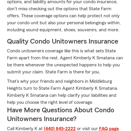
options, and liability amounts for your condo insurance,
don't miss checking out the options that State Farm
offers. These coverage options can help protect not only
your condo unit but also your personal belongings within,
including sound equipment, shoes, souvenirs, and more.
Quality Condo Unitowners Insurance
Condo unitowners coverage like this is what sets State
Farm apart from the rest. Agent Kimberly K Smatana can
be there whenever the unexpected happens to help you
submit your claim. State Farm is there for you.
That’s why your friends and neighbors in Middleburg
Heights turn to State Farm Agent Kimberly K Smatana.
Kimberly K Smatana can help clarify your liabilities and
help you choose the right level of coverage.
Have More Questions About Condo
Unitowners Insurance?
Call Kimberly K at
(440) 845-2222
or visit our
FAQ page
.