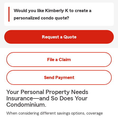
Would you like Kimberly K to create a
personalized condo quote?
Request a Quote
File a Claim
Send Payment
Your Personal Property Needs
Insurance—and So Does Your
Condominium.
When considering different savings options, coverage