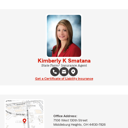
Kimberly K Smatana
State Farm® Insurance Agent
Get a Certificate of Liability Insurance
Office Address:
7106 West 130th Street
Middleburg Heights, OH 44130-7826