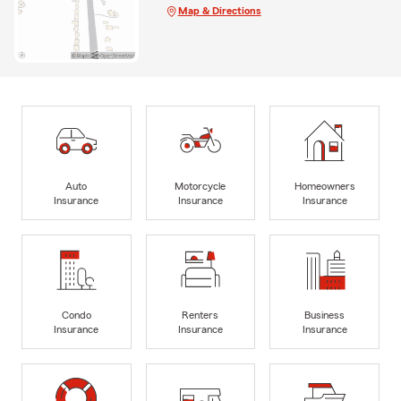
Map & Directions
Auto
Motorcycle
Homeowners
Insurance
Insurance
Insurance
Condo
Renters
Business
Insurance
Insurance
Insurance